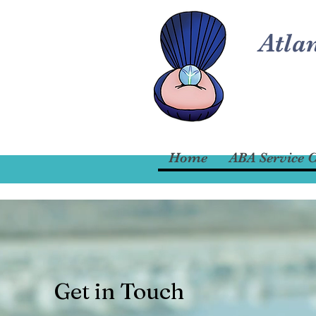
Atla
Home
ABA Service C
Get in Touch