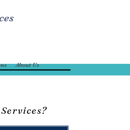
ces
ons
About Us
 Services?