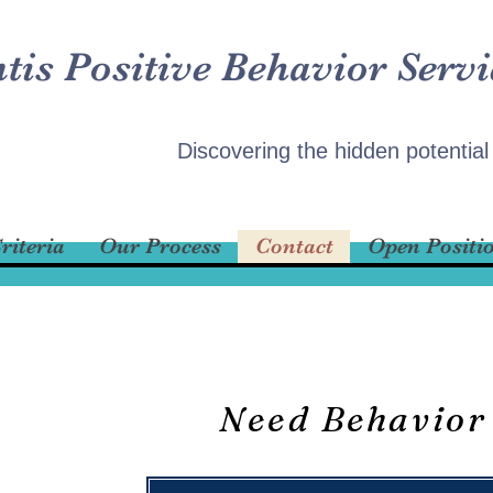
ntis Positive Behavior Servi
Discovering the hidden potential
riteria
Our Process
Contact
Open Positi
Need Behavior