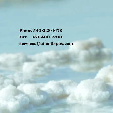
Phone 540-228-1678
Fax 571-400-2780
services@atlantispbs.com