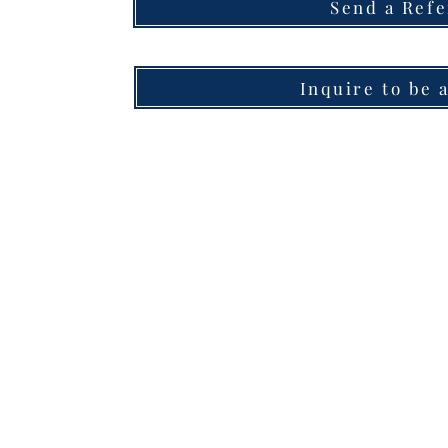
Send a Refe
Inquire to be 